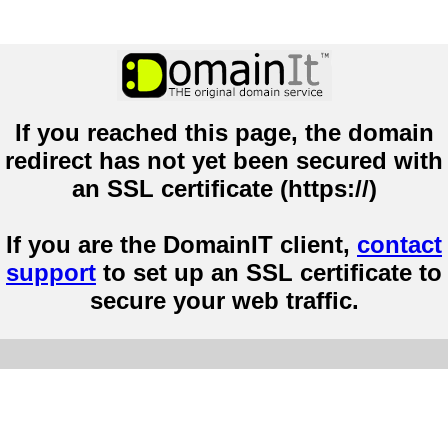
If you reached this page, the domain
redirect has not yet been secured with
an SSL certificate (https://)
If you are the DomainIT client,
contact
support
to set up an SSL certificate to
secure your web traffic.